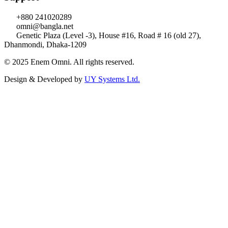
+880 241020289
omni@bangla.net
Genetic Plaza (Level -3), House #16, Road # 16 (old 27),
Dhanmondi, Dhaka-1209
© 2025 Enem Omni. All rights reserved.
Design & Developed by
UY Systems Ltd.