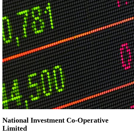
National Investment Co-Operative
Limited