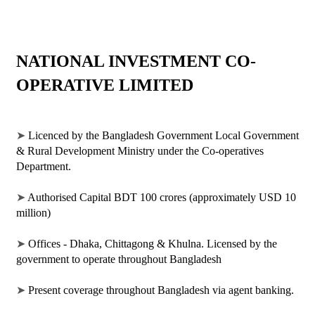
NATIONAL INVESTMENT CO-
OPERATIVE LIMITED
➤ 
Licenced by the Bangladesh Government Local Government 
& Rural Development Ministry under the Co-operatives 
Department. 
➤ 
Authorised Capital BDT 100 crores (approximately USD 10 
million)
➤ 
Offices - Dhaka, Chittagong & Khulna. Licensed by the 
government to operate throughout Bangladesh
➤ 
Present coverage throughout Bangladesh via agent banking.