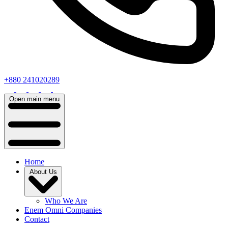
+880 241020289
Open main menu
Home
About Us
Who We Are
Enem Omni Companies
Contact