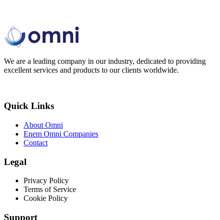
We are a leading company in our industry, dedicated to providing
excellent services and products to our clients worldwide.
Quick Links
About Omni
Enem Omni Companies
Contact
Legal
Privacy Policy
Terms of Service
Cookie Policy
Support