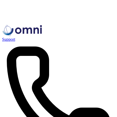
Support