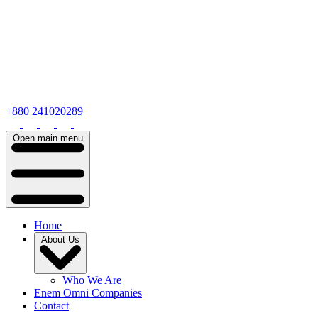
+880 241020289
Open main menu
Home
About Us
Who We Are
Enem Omni Companies
Contact