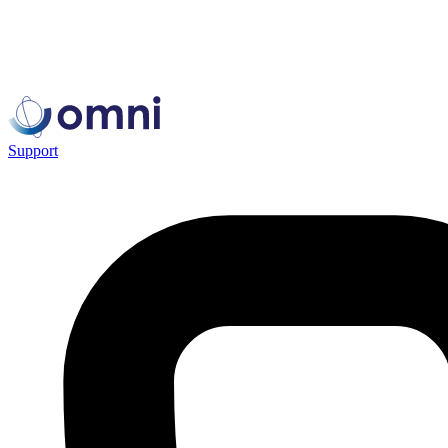
Support