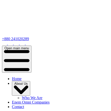
+880 241020289
Open main menu
Home
About Us
Who We Are
Enem Omni Companies
Contact