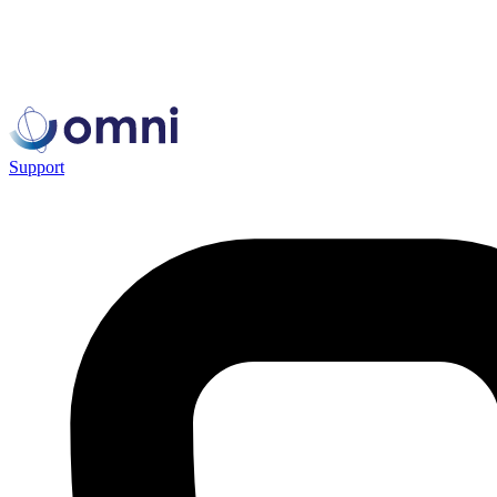
Support