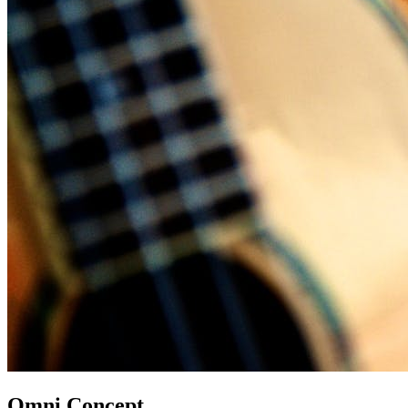
Omni Concept