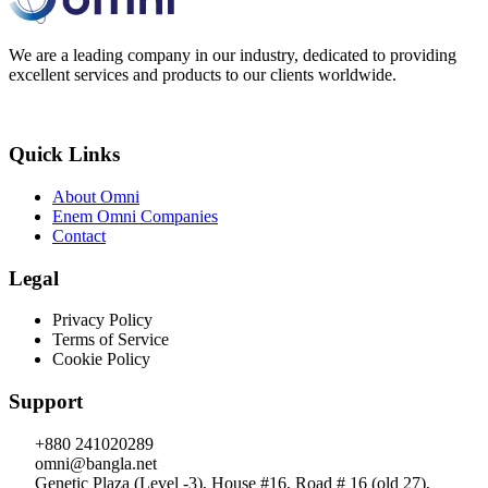
We are a leading company in our industry, dedicated to providing
excellent services and products to our clients worldwide.
Quick Links
About Omni
Enem Omni Companies
Contact
Legal
Privacy Policy
Terms of Service
Cookie Policy
Support
+880 241020289
omni@bangla.net
Genetic Plaza (Level -3), House #16, Road # 16 (old 27),