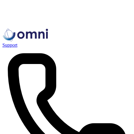
Support