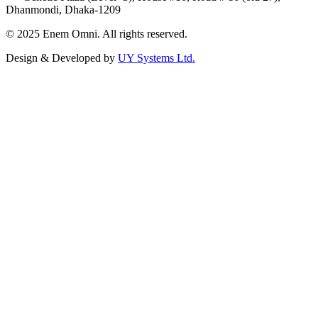
Dhanmondi, Dhaka-1209
© 2025 Enem Omni. All rights reserved.
Design & Developed by
UY Systems Ltd.