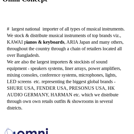
#  largest national  importer of all types of musical instruments. 
We stock & distribute musical instruments of top brands viz., 
KAWAI p
ianos & keyboards
, ARIA Japan and many others, 
throughout the country through a chain of retailers located all 
over Bangladesh. 
We are also the largest importers & stockists of sound 
equipment - speakers systems, liner arrays, power amplifiers, 
mixing consoles, conference systems, microphones, lights, 
LED screens  etc. representing the biggest global brands - 
SHURE USA, FENDER USA, PRESONUS USA, HK 
AUDIO GERMANY, HARMAN etc. which we distribute 
through own own retails outfits & showrooms in several 
districts. 