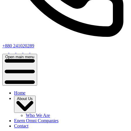
+880 241020289
Open main menu
Home
About Us
Who We Are
Enem Omni Companies
Contact